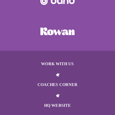
WORK WITH US
COACHES CORNER
HQ WEBSITE