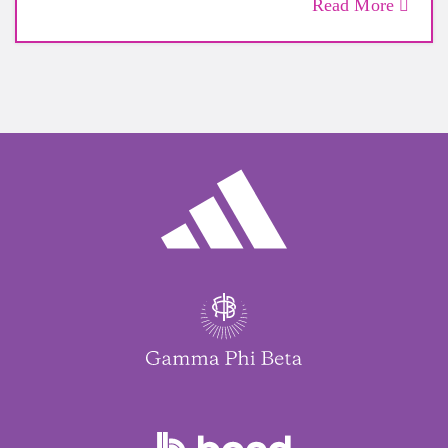
Read More
By Jennie Coughlin
Dec. 10, 2022