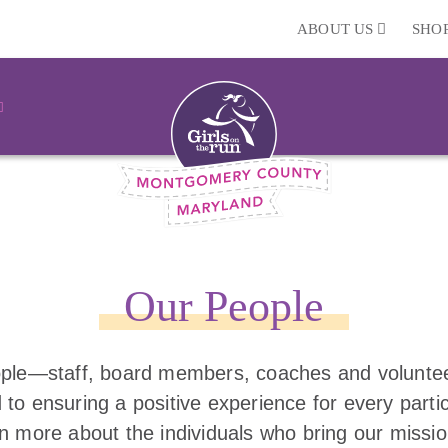
ABOUT US
SHO
Our People
ple—staff, board members, coaches and volunt
 to ensuring a positive experience for every parti
rn more about the individuals who bring our missio