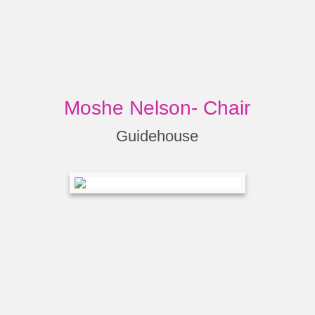
Moshe Nelson- Chair
Guidehouse