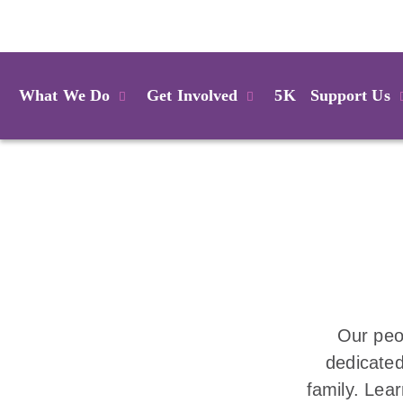
Login
What We Do
Get Involved
5K
Support Us
Our peo
dedicated
family. Lea