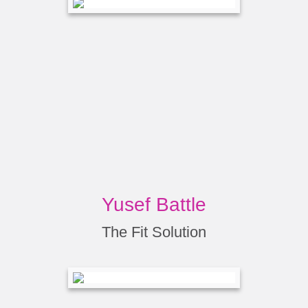
Yusef Battle
The Fit Solution