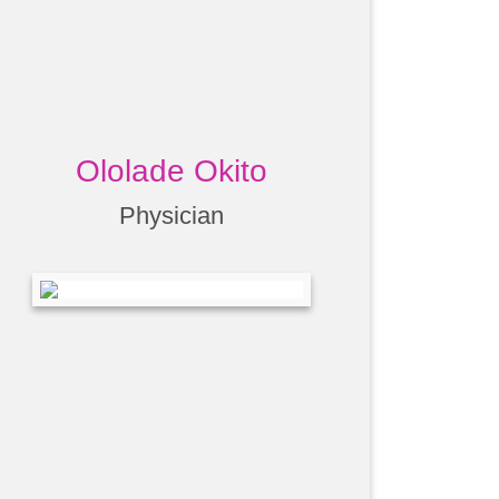
Ololade Okito
Physician