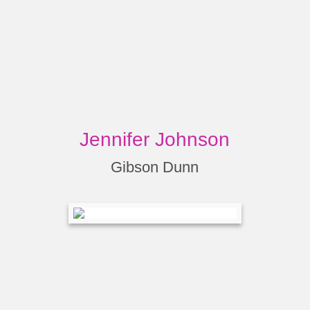
Jennifer Johnson
Gibson Dunn