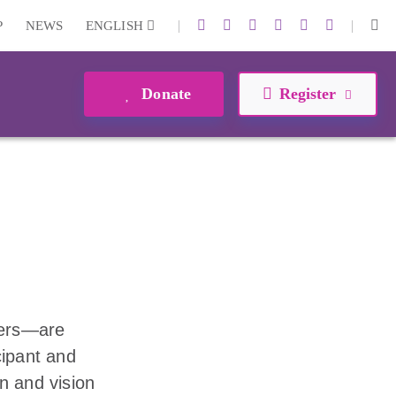
|
|
P
NEWS
ENGLISH
Donate
Register
eers—are
cipant and
n and vision