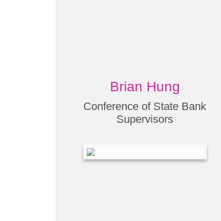
Brian Hung
Conference of State Bank
Supervisors