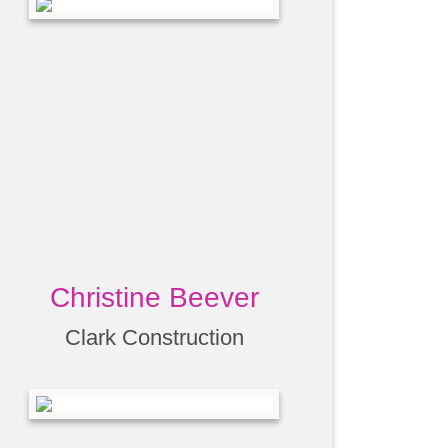
Christine Beever
Clark Construction