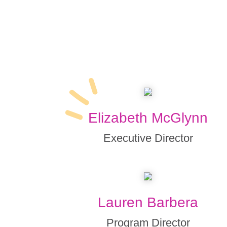
Elizabeth McGlynn
Executive Director
Lauren Barbera
Program Director