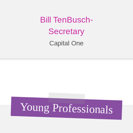
Bill TenBusch-
Secretary
Capital One
Young Professionals