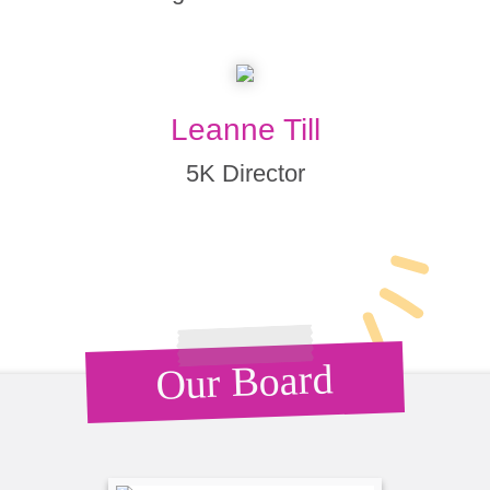
Leanne Till
5K Director
Our Board