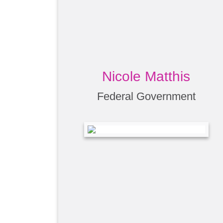
Nicole Matthis
Federal Government