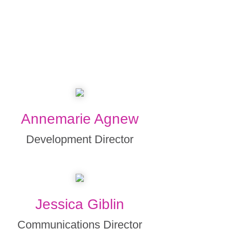
Annemarie Agnew
Development Director
Jessica Giblin
Communications Director