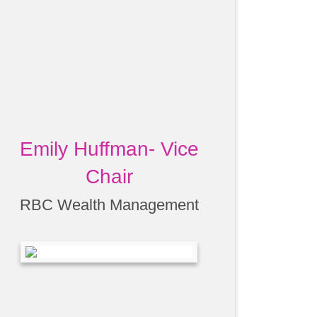
Emily Huffman- Vice
Chair
RBC Wealth Management