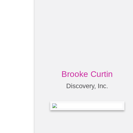
Brooke Curtin
Discovery, Inc.