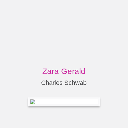
Zara Gerald
Charles Schwab