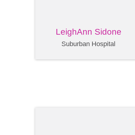
LeighAnn Sidone
Suburban Hospital