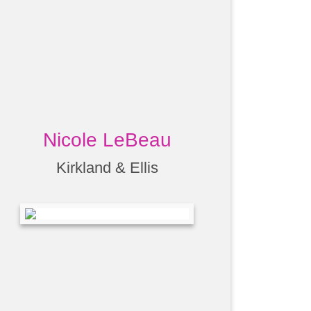
Nicole LeBeau
Kirkland & Ellis