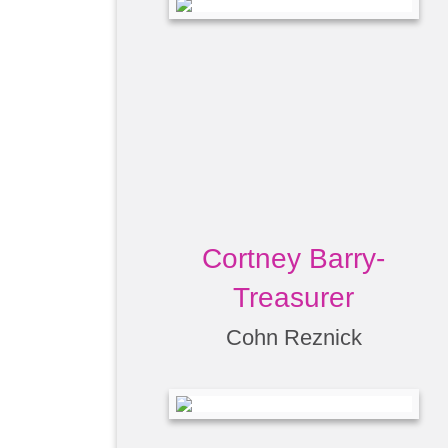
Cortney Barry-
Treasurer
Cohn Reznick