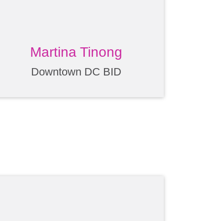
Martina Tinong
Downtown DC BID