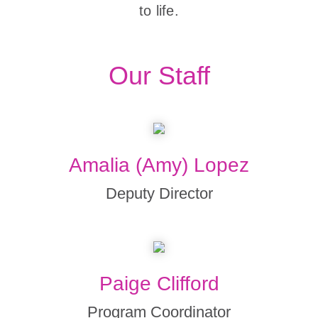
to life.
Our Staff
Amalia (Amy) Lopez
Deputy Director
Paige Clifford
Program Coordinator