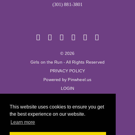
(301) 881-3801
© 2026
Girls on the Run - All Rights Reserved
PRIVACY POLICY
Powered by Pinwheel.us
LOGIN
© 2026
This website uses cookies to ensure you get
Girls on the Run - All Rights Reserved
the best experience on our website.
PRIVACY POLICY
Learn more
Powered by Pinwheel.us
LOGIN