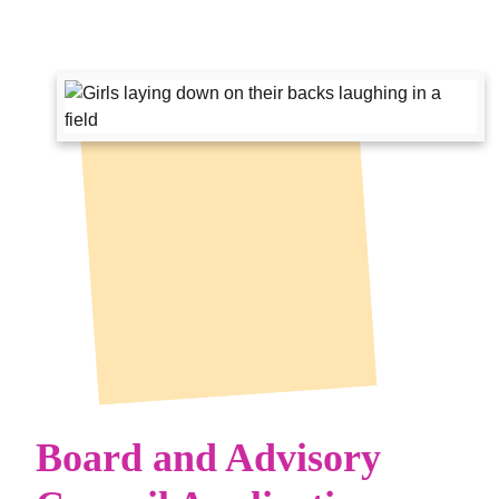
Board and Advisory