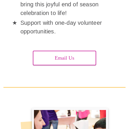
bring this joyful end of season
celebration to life!
Support with one-day volunteer
opportunities.
Email Us