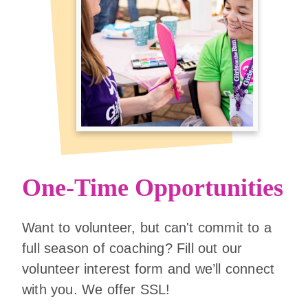
One-Time Opportunities
Want to volunteer, but can't commit to a
full season of coaching? Fill out our
volunteer interest form and we’ll connect
with you. We offer SSL!