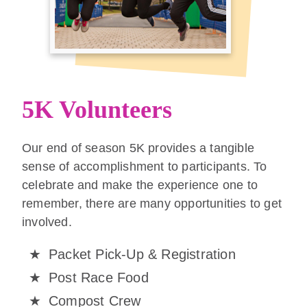
5K Volunteers
Our end of season 5K provides a tangible
sense of accomplishment to participants. To
celebrate and make the experience one to
remember, there are many opportunities to get
involved.
Packet Pick-Up & Registration
Post Race Food
Compost Crew