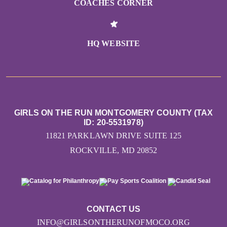
COACHES CORNER
HQ WEBSITE
GIRLS ON THE RUN MONTGOMERY COUNTY (TAX
ID: 20-5531978)
11821 PARKLAWN DRIVE SUITE 125
ROCKVILLE, MD 20852
CONTACT US
INFO@GIRLSONTHERUNOFMOCO.ORG