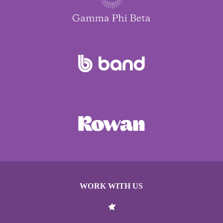
WORK WITH US