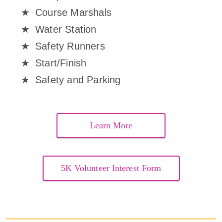
Course Marshals
Water Station
Safety Runners
Start/Finish
Safety and Parking
Learn More
5K Volunteer Interest Form