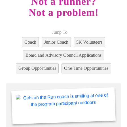
Not a runner?
Not a problem!
Jump To
Coach
Junior Coach
5K Volunteers
Board and Advisory Council Applications
Group Opportunities
One-Time Opportunities