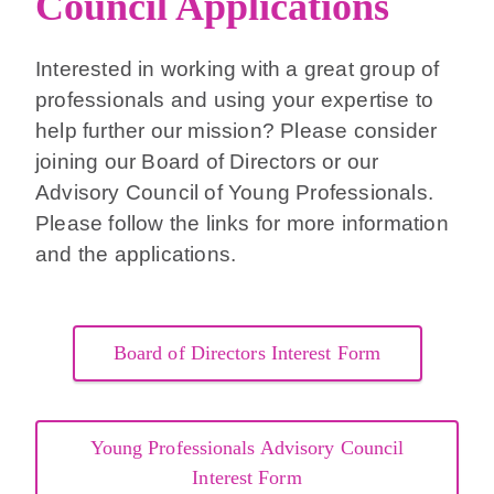
Council Applications
Interested in working with a great group of
professionals and using your expertise to
help further our mission? Please consider
joining our Board of Directors or our
Advisory Council of Young Professionals.
Please follow the links for more information
and the applications.
Board of Directors Interest Form
Young Professionals Advisory Council
Interest Form