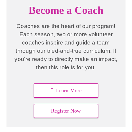
Become a Coach
Coaches are the heart of our program!
Each season, two or more volunteer
coaches inspire and guide a team
through our tried-and-true curriculum. If
you're ready to directly make an impact,
then this role is for you.
Learn More
Register Now