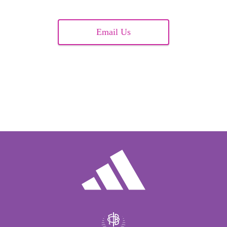
Email Us