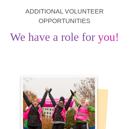
ADDITIONAL VOLUNTEER
OPPORTUNITIES
We have a role for
you!