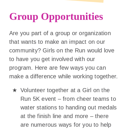
Group Opportunities
Are you part of a group or organization
that wants to make an impact on our
community? Girls on the Run would love
to have you get involved with our
program. Here are few ways you can
make a difference while working together.
Volunteer together at a Girl on the
Run 5K event – from cheer teams to
water stations to handing out medals
at the finish line and more – there
are numerous ways for you to help