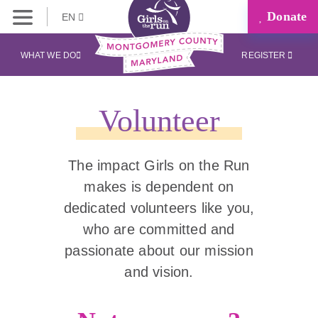
Donate
EN
WHAT WE DO
REGISTER
Volunteer
The impact Girls on the Run
makes is dependent on
dedicated volunteers like you,
who are committed and
passionate about our mission
and vision.