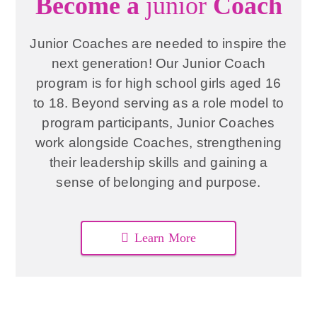
Become a
junior
Coach
Junior Coaches are needed to inspire the
next generation! Our Junior Coach
program is for high school girls aged 16
to 18. Beyond serving as a role model to
program participants, Junior Coaches
work alongside Coaches, strengthening
their leadership skills and gaining a
sense of belonging and purpose.
Learn More